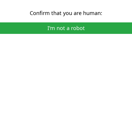
Confirm that you are human:
I'm not a robot