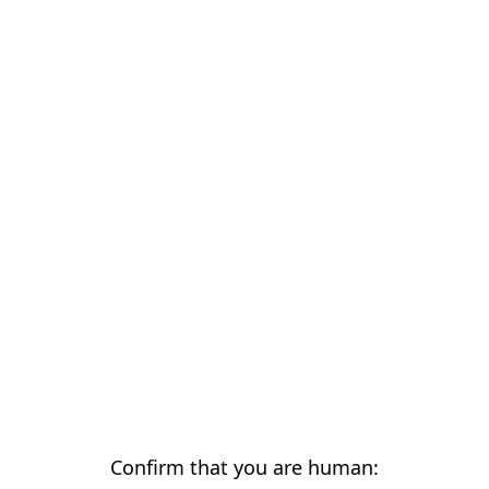
Confirm that you are human: