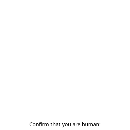
Confirm that you are human: